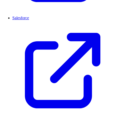
Salesforce