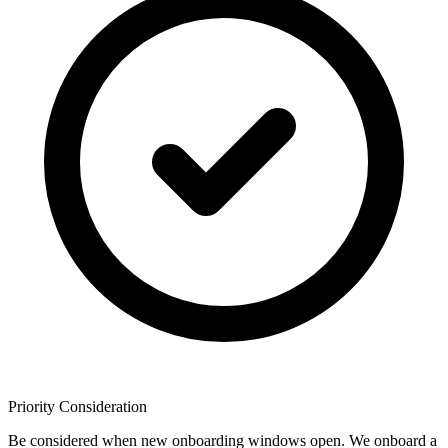
Priority Consideration
Be considered when new onboarding windows open. We onboard a