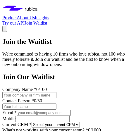
Product
About Us
Insights
Try our API
Join Waitlist
Join the Waitlist
We're committed to having 10 firms who love rubica, not 100 who
merely tolerate it. Join our waitlist and be the first to know when a
new onboarding window opens.
Join Our Waitlist
Company Name *
0
/100
Contact Person *
0
/50
Email *
Mobile
Current CRM *
What's not working with your current setup? *
0
/1000