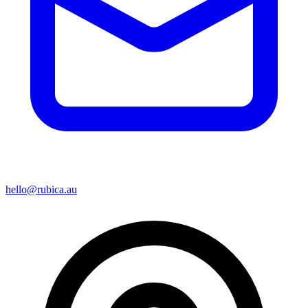
hello@rubica.au