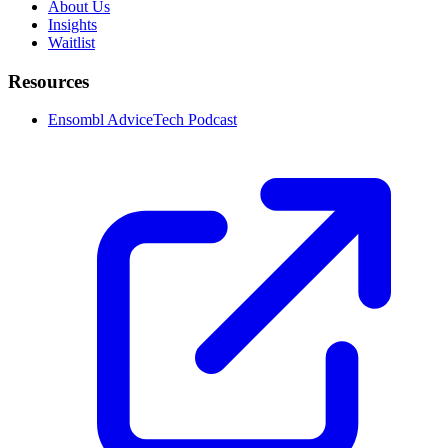
About Us
Insights
Waitlist
Resources
Ensombl AdviceTech Podcast