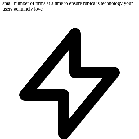
small number of firms at a time to ensure rubica is technology your
users genuinely love.