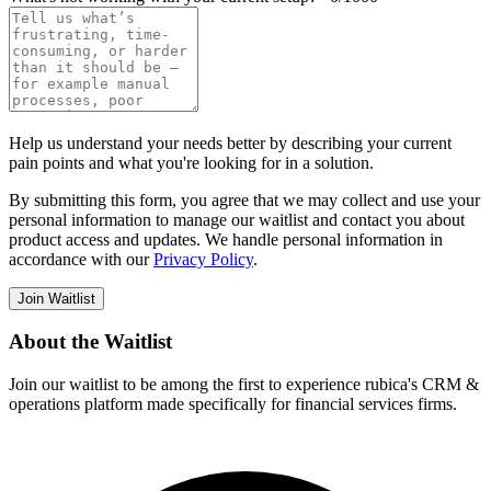
Help us understand your needs better by describing your current
pain points and what you're looking for in a solution.
By submitting this form, you agree that we may collect and use your
personal information to manage our waitlist and contact you about
product access and updates. We handle personal information in
accordance with our
Privacy Policy
.
Join Waitlist
About the Waitlist
Join our waitlist to be among the first to experience rubica's CRM &
operations platform made specifically for financial services firms.