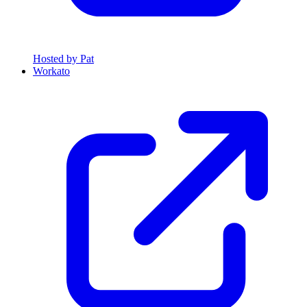
Hosted by Pat
Workato