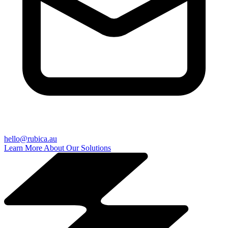
hello@rubica.au
Learn More About Our Solutions