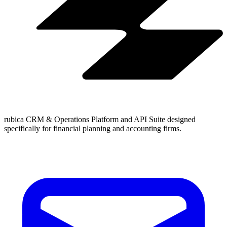
rubica CRM & Operations Platform and API Suite designed
specifically for financial planning and accounting firms.