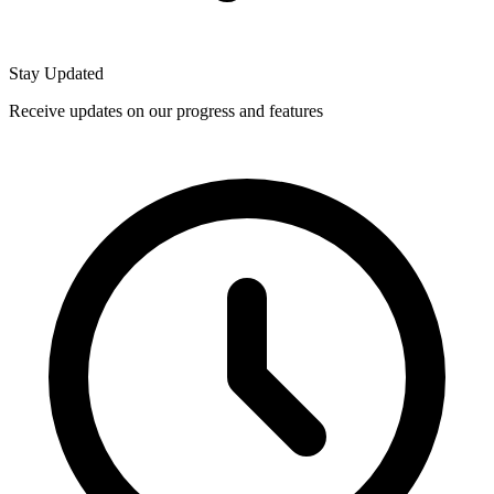
Stay Updated
Receive updates on our progress and features