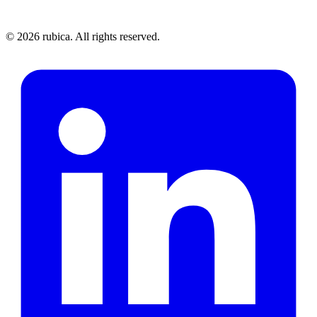
©
2026
rubica. All rights reserved.