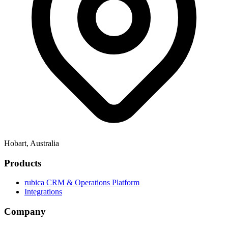
Hobart, Australia
Products
rubica CRM & Operations Platform
Integrations
Company