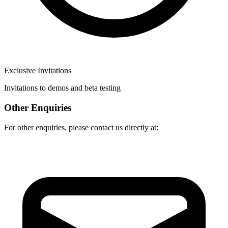
Exclusive Invitations
Invitations to demos and beta testing
Other Enquiries
For other enquiries, please contact us directly at: