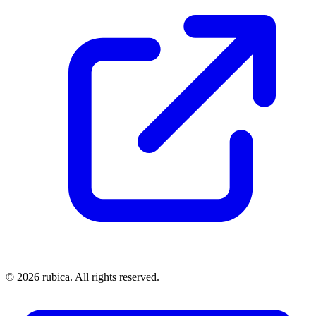
©
2026
rubica. All rights reserved.