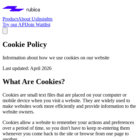
Product
About Us
Insights
Try our API
Join Waitlist
Cookie Policy
Information about how we use cookies on our website
Last updated: April 2026
What Are Cookies?
Cookies are small text files that are placed on your computer or
mobile device when you visit a website. They are widely used to
make websites work more efficiently and provide information to the
website owners.
Cookies allow a website to remember your actions and preferences
over a period of time, so you don't have to keep re-entering them
whenever you come back to the site or browse from one page to
another.