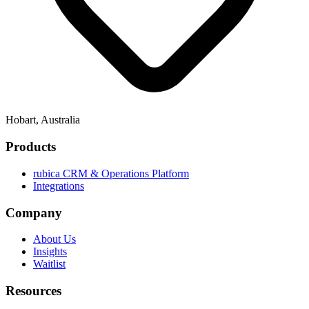
Hobart, Australia
Products
rubica CRM & Operations Platform
Integrations
Company
About Us
Insights
Waitlist
Resources