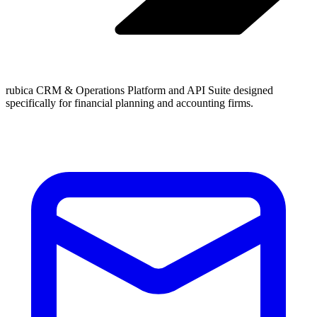
rubica CRM & Operations Platform and API Suite designed
specifically for financial planning and accounting firms.