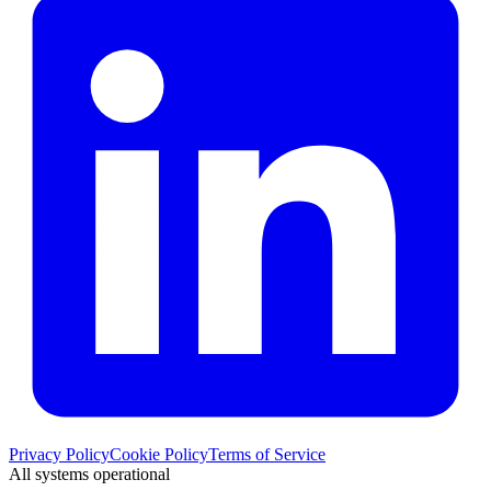
Privacy Policy
Cookie Policy
Terms of Service
All systems operational