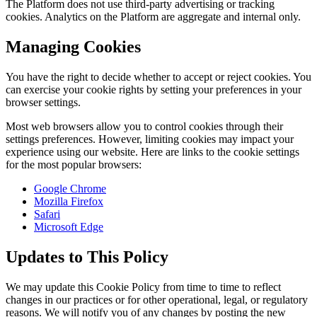
The Platform does not use third-party advertising or tracking
cookies. Analytics on the Platform are aggregate and internal only.
Managing Cookies
You have the right to decide whether to accept or reject cookies. You
can exercise your cookie rights by setting your preferences in your
browser settings.
Most web browsers allow you to control cookies through their
settings preferences. However, limiting cookies may impact your
experience using our website. Here are links to the cookie settings
for the most popular browsers:
Google Chrome
Mozilla Firefox
Safari
Microsoft Edge
Updates to This Policy
We may update this Cookie Policy from time to time to reflect
changes in our practices or for other operational, legal, or regulatory
reasons. We will notify you of any changes by posting the new