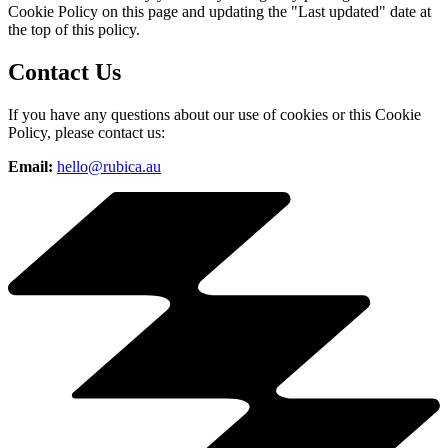
Cookie Policy on this page and updating the "Last updated" date at
the top of this policy.
Contact Us
If you have any questions about our use of cookies or this Cookie
Policy, please contact us:
Email:
hello@rubica.au