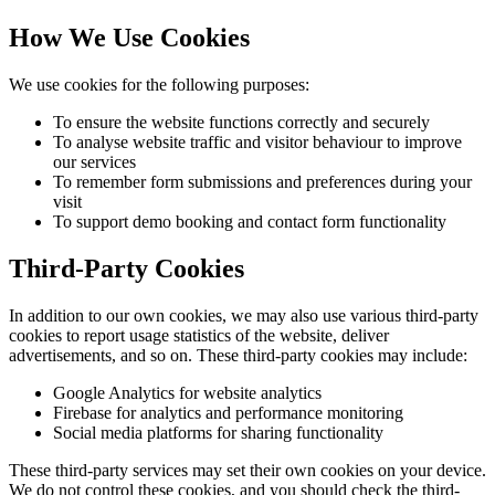
How We Use Cookies
We use cookies for the following purposes:
To ensure the website functions correctly and securely
To analyse website traffic and visitor behaviour to improve
our services
To remember form submissions and preferences during your
visit
To support demo booking and contact form functionality
Third-Party Cookies
In addition to our own cookies, we may also use various third-party
cookies to report usage statistics of the website, deliver
advertisements, and so on. These third-party cookies may include:
Google Analytics for website analytics
Firebase for analytics and performance monitoring
Social media platforms for sharing functionality
These third-party services may set their own cookies on your device.
We do not control these cookies, and you should check the third-