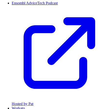
Ensombl AdviceTech Podcast
Hosted by Pat
Workato