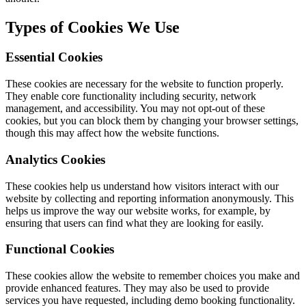
Types of Cookies We Use
Essential Cookies
These cookies are necessary for the website to function properly.
They enable core functionality including security, network
management, and accessibility. You may not opt-out of these
cookies, but you can block them by changing your browser settings,
though this may affect how the website functions.
Analytics Cookies
These cookies help us understand how visitors interact with our
website by collecting and reporting information anonymously. This
helps us improve the way our website works, for example, by
ensuring that users can find what they are looking for easily.
Functional Cookies
These cookies allow the website to remember choices you make and
provide enhanced features. They may also be used to provide
services you have requested, including demo booking functionality.