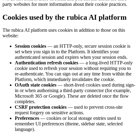
party websites for more information about their cookie practices.
Cookies used by the rubica AI platform
The rubica AI platform uses cookies in addition to those on this
website:
Session cookies
— an HTTP-only, secure session cookie is
set when you sign in to the Platform. It identifies your
authenticated session and expires when your session ends.
Authentication refresh cookies
— a long-lived HTTP-only
cookie used to refresh your session without requiring you to
re-authenticate. You can sign out at any time from within the
Platform, which immediately invalidates the cookie.
OAuth state cookies
— short-lived cookies used during sign-
in or when authorising a third-party connector (for example,
Microsoft 365 or Google). These are deleted once the flow
completes.
CSRF protection cookies
— used to prevent cross-site
request forgery on sensitive actions.
Preferences
— cookies or local storage entries used to
remember UI preferences (theme, sidebar state, selected
language).