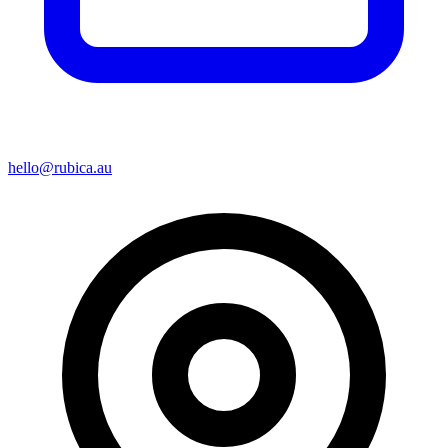
hello@rubica.au