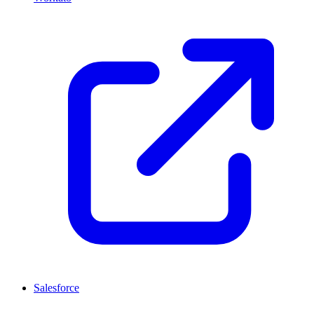
Salesforce